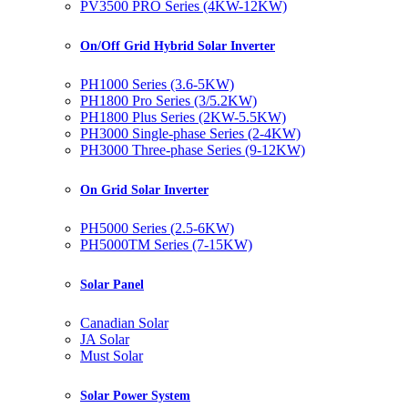
PV3500 PRO Series (4KW-12KW)
On/Off Grid Hybrid Solar Inverter
PH1000 Series (3.6-5KW)
PH1800 Pro Series (3/5.2KW)
PH1800 Plus Series (2KW-5.5KW)
PH3000 Single-phase Series (2-4KW)
PH3000 Three-phase Series (9-12KW)
On Grid Solar Inverter
PH5000 Series (2.5-6KW)
PH5000TM Series (7-15KW)
Solar Panel
Canadian Solar
JA Solar
Must Solar
Solar Power System