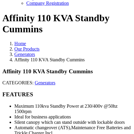
Company Registration
Affinity 110 KVA Standby
Cummins
Home
Our Products
Generators
Affinity 110 KVA Standby Cummins
Affinity 110 KVA Standby Cummins
CATEGORIES:
Generators
FEATURES
Maximum 110kva Standby Power at 230/400v @50hz
1500rpm
Ideal for business applications
Silent canopy which can stand outside with lockable doors
Automatic changeover (ATS),Maintenance Free Batteries and
Trickle Charger Incl.