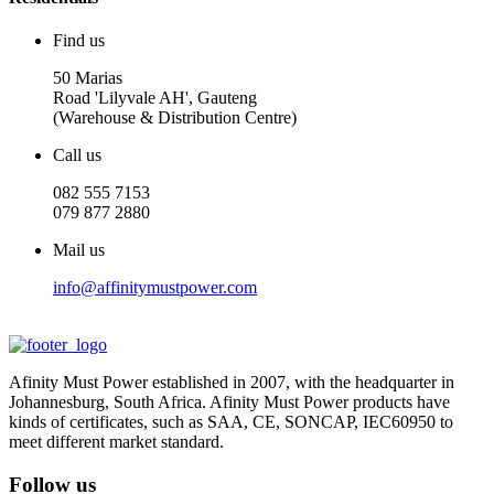
Find us
50 Marias
Road 'Lilyvale AH', Gauteng
(Warehouse & Distribution Centre)
Call us
082 555 7153
079 877 2880
Mail us
info@affinitymustpower.com
Afinity Must Power established in 2007, with the headquarter in
Johannesburg, South Africa. Afinity Must Power products have
kinds of certificates, such as SAA, CE, SONCAP, IEC60950 to
meet different market standard.
Follow us