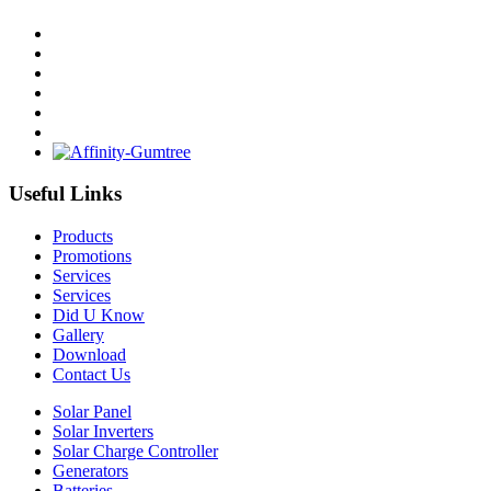
Useful Links
Products
Promotions
Services
Services
Did U Know
Gallery
Download
Contact Us
Solar Panel
Solar Inverters
Solar Charge Controller
Generators
Batteries