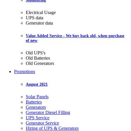
Monitoring
Electrical Usage
UPS data
Generator data
Value Added Service
- We buy back old, when purchase
of new
Old UPS's
Old Batteries
Old Generators
Promotions
August 2021
Solar Panels
Batteries
Generators
Generator Diesel Filling
UPS Service
Generator Service
Hiring of UPS & Generators