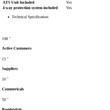
ATS Unit Included
Yes
4 way protection system included
Yes
Technical Specification:
WE PROVIDE
ENERGY
+
198
Active Customers
+
15
Suppliers
+
10
Commericals
+
50
Residentials