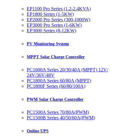
EP1100 Pro Series (1.2-2.4KVA)
EP1800 Series (1-5KW)
EP2000 Pro Series (300-1000W)
EP3000 Pro Series (1-6KW)
EP3000 Series (8-12KW)
PV Monitoring System
MPPT Solar Charge Controller
PC1600A Series 20/30/40A (MPPT) 12V/
24V/36V/48V
PC1800A Series 60/80A (MPPT)
PC1800F Series (60/80/100A)
PWM Solar Charge Controller
PC1500A Series 70/80A(PWM)
PC1500B Series 40/50/60A(PWM)
Online UPS