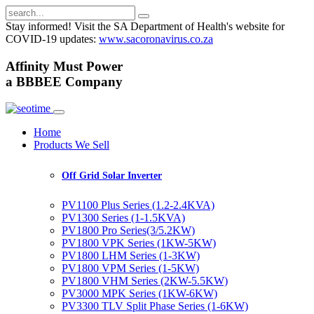
Stay informed! Visit the SA Department of Health's website for
COVID-19 updates:
www.sacoronavirus.co.za
A
ffinity
M
ust
P
ower
a
BBBEE
Company
Home
Products We Sell
Off Grid Solar Inverter
PV1100 Plus Series (1.2-2.4KVA)
PV1300 Series (1-1.5KVA)
PV1800 Pro Series(3/5.2KW)
PV1800 VPK Series (1KW-5KW)
PV1800 LHM Series (1-3KW)
PV1800 VPM Series (1-5KW)
PV1800 VHM Series (2KW-5.5KW)
PV3000 MPK Series (1KW-6KW)
PV3300 TLV Split Phase Series (1-6KW)