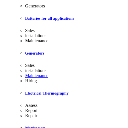
Generators
Batteries for all applications
Sales
installations
Maintenance
Generators
Sales
installations
Maintenance
Hiring
Electrical Thermography
Assess
Report
Repair