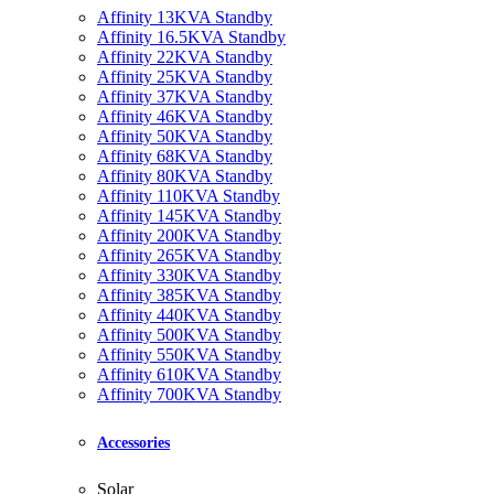
Affinity 13KVA Standby
Affinity 16.5KVA Standby
Affinity 22KVA Standby
Affinity 25KVA Standby
Affinity 37KVA Standby
Affinity 46KVA Standby
Affinity 50KVA Standby
Affinity 68KVA Standby
Affinity 80KVA Standby
Affinity 110KVA Standby
Affinity 145KVA Standby
Affinity 200KVA Standby
Affinity 265KVA Standby
Affinity 330KVA Standby
Affinity 385KVA Standby
Affinity 440KVA Standby
Affinity 500KVA Standby
Affinity 550KVA Standby
Affinity 610KVA Standby
Affinity 700KVA Standby
Accessories
Solar