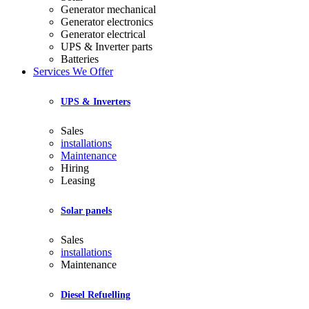
Generator mechanical
Generator electronics
Generator electrical
UPS & Inverter parts
Batteries
Services We Offer
UPS & Inverters
Sales
installations
Maintenance
Hiring
Leasing
Solar panels
Sales
installations
Maintenance
Diesel Refuelling