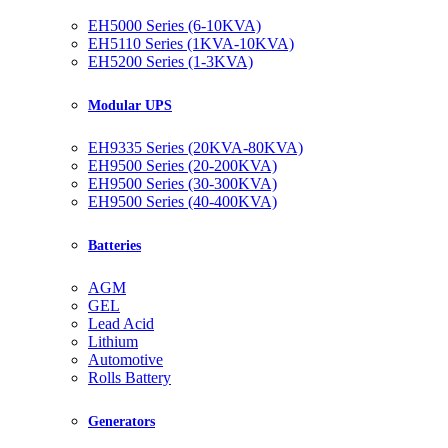
EH5000 Series (6-10KVA)
EH5110 Series (1KVA-10KVA)
EH5200 Series (1-3KVA)
Modular UPS
EH9335 Series (20KVA-80KVA)
EH9500 Series (20-200KVA)
EH9500 Series (30-300KVA)
EH9500 Series (40-400KVA)
Batteries
AGM
GEL
Lead Acid
Lithium
Automotive
Rolls Battery
Generators