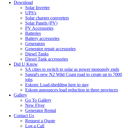
Download
Solar Inverter
UPS's
Solar charger converters
Solar Panels (PV)
PV Accessories
Batteries
Battery accessories
Generators
Generator repair accessories
Diesel Tanks
Diesel Tank accessories
Did U Know
SA cities to switch to solar as power monopoly ends
Sanral's new N2 Wild Coast road to create up to 7000
jobs
Eskom: Load-shedding here to stay
Eskom announces load reduction in three provinces
Gallery
Go To Gallery
New Flyer
Generator Rental
Contact Us
Request a Quote
Log a Call