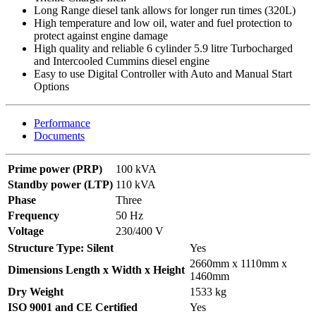
Long Range diesel tank allows for longer run times (320L)
High temperature and low oil, water and fuel protection to
protect against engine damage
High quality and reliable 6 cylinder 5.9 litre Turbocharged
and Intercooled Cummins diesel engine
Easy to use Digital Controller with Auto and Manual Start
Options
Performance
Documents
Prime power (PRP)
100 kVA
Standby power (LTP)
110 kVA
Phase
Three
Frequency
50 Hz
Voltage
230/400 V
Structure Type: Silent
Yes
2660mm x 1110mm x
Dimensions Length x Width x Height
1460mm
Dry Weight
1533 kg
ISO 9001 and CE Certified
Yes