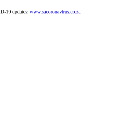
VID-19 updates:
www.sacoronavirus.co.za