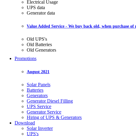
Electrical Usage
UPS data
Generator data
Value Added Service
- We buy back old, when purchase of
Old UPS's
Old Batteries
Old Generators
Promotions
August 2021
Solar Panels
Batteries
Generators
Generator Diesel Filling
UPS Service
Generator Service
Hiring of UPS & Generators
Download
Solar Inverter
UPS's