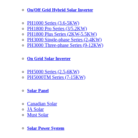
On/Off Grid Hybrid Solar Inverter
PH1000 Series (3.6-5KW)
PH1800 Pro Series (3/5.2KW)
PH1800 Plus Series (2KW-5.5KW)
PH3000 Single-phase Series (2-4KW)
PH3000 Three-phase Series (9-12KW)
On Grid Solar Inverter
PH5000 Series (2.5-6KW)
PH5000TM Series (7-15KW)
Solar Panel
Canadian Solar
JA Solar
Must Solar
Solar Power System