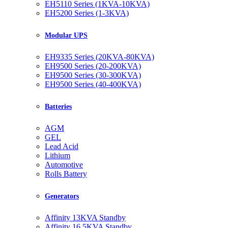
EH5110 Series (1KVA-10KVA)
EH5200 Series (1-3KVA)
Modular UPS
EH9335 Series (20KVA-80KVA)
EH9500 Series (20-200KVA)
EH9500 Series (30-300KVA)
EH9500 Series (40-400KVA)
Batteries
AGM
GEL
Lead Acid
Lithium
Automotive
Rolls Battery
Generators
Affinity 13KVA Standby
Affinity 16.5KVA Standby