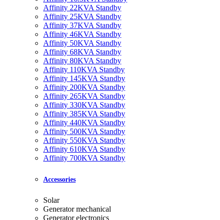
Affinity 22KVA Standby
Affinity 25KVA Standby
Affinity 37KVA Standby
Affinity 46KVA Standby
Affinity 50KVA Standby
Affinity 68KVA Standby
Affinity 80KVA Standby
Affinity 110KVA Standby
Affinity 145KVA Standby
Affinity 200KVA Standby
Affinity 265KVA Standby
Affinity 330KVA Standby
Affinity 385KVA Standby
Affinity 440KVA Standby
Affinity 500KVA Standby
Affinity 550KVA Standby
Affinity 610KVA Standby
Affinity 700KVA Standby
Accessories
Solar
Generator mechanical
Generator electronics