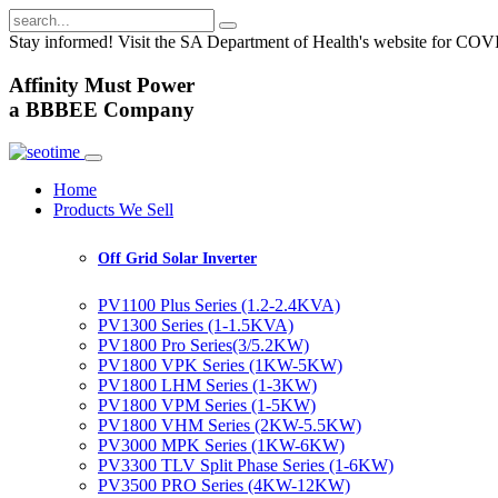
Stay informed! Visit the SA Department of Health's website for CO
A
ffinity
M
ust
P
ower
a
BBBEE
Company
Home
Products We Sell
Off Grid Solar Inverter
PV1100 Plus Series (1.2-2.4KVA)
PV1300 Series (1-1.5KVA)
PV1800 Pro Series(3/5.2KW)
PV1800 VPK Series (1KW-5KW)
PV1800 LHM Series (1-3KW)
PV1800 VPM Series (1-5KW)
PV1800 VHM Series (2KW-5.5KW)
PV3000 MPK Series (1KW-6KW)
PV3300 TLV Split Phase Series (1-6KW)
PV3500 PRO Series (4KW-12KW)