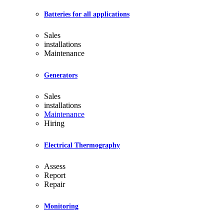
Batteries for all applications
Sales
installations
Maintenance
Generators
Sales
installations
Maintenance
Hiring
Electrical Thermography
Assess
Report
Repair
Monitoring