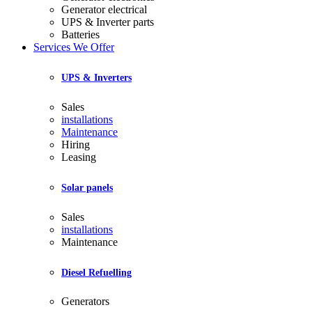
Generator electrical
UPS & Inverter parts
Batteries
Services We Offer
UPS & Inverters
Sales
installations
Maintenance
Hiring
Leasing
Solar panels
Sales
installations
Maintenance
Diesel Refuelling
Generators