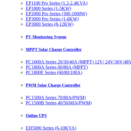
EP1100 Pro Series (1.2-2.4KVA)
EP1800 Series (1-5KW)
EP2000 Pro Series (300-1000W)
EP3000 Pro Series (1-6KW)
EP3000 Series (8-12KW)
PV Monitoring System
MPPT Solar Charge Controller
PC1600A Series 20/30/40A (MPPT) 12V/ 24V/36V/48
PC1800A Series 60/80A (MPPT)
PC1800F Series (60/80/100A)
PWM Solar Charge Controller
PC1500A Series 70/80A(PWM)
PC1500B Series 40/50/60A(PWM)
Online UPS
EH5000 Series (6-10KVA)