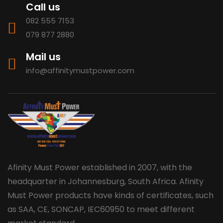
Call us
082 555 7153
079 877 2880
Mail us
info@affinitymustpower.com
Afinity Must Power established in 2007, with the
headquarter in Johannesburg, South Africa. Afinity
Must Power products have kinds of certificates, such
as SAA, CE, SONCAP, IEC60950 to meet different