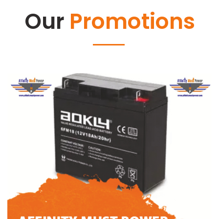
Our
Promotions