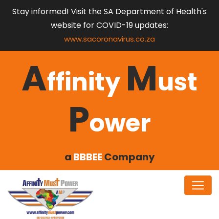
Stay informed! Visit the SA Department of Health's
website for COVID-19 updates:
www.sacoronavirus.co.za
A
M
ffinity
ust
P
ower
a
BBBEE
Company