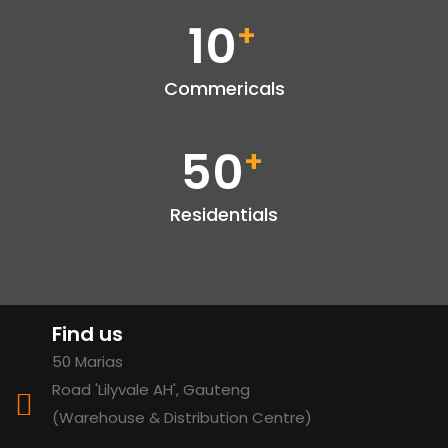
10
+
Commericals
50
+
Residentials
Find us
50 Marias
Road 'Lilyvale AH', Gauteng
(Warehouse & Distribution Centre)