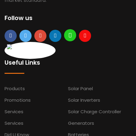
market standard.
Follow us
Useful Links
Products
Solar Panel
Promotions
Solar Inverters
Services
Solar Charge Controller
Services
Generators
Did U Know
Batteries