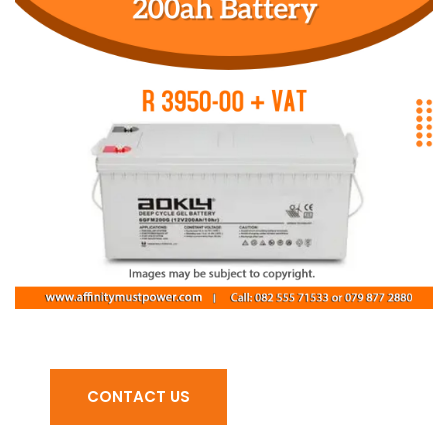
CONTACT US