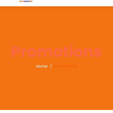
Promotions
Home
Promotions