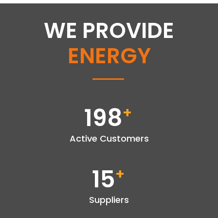
WE PROVIDE
ENERGY
198
+
Active Customers
15
+
Suppliers