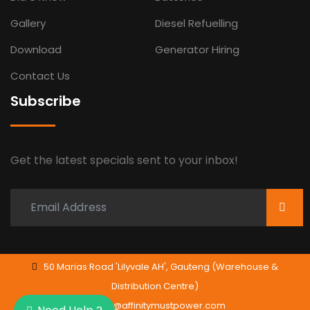
Gallery
Diesel Refuelling
Download
Generator Hiring
Contact Us
Subscribe
Get the latest specials sent to your inbox!
50 Marias Road 'Lilyvale AH', Gauteng (Warehouse &
Distribution Centre)
info@affinitymustpower.com