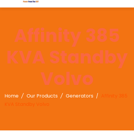
Affinity 385
KVA Standby
Volvo
Home
Our Products
Generators
Affinity 385
KVA Standby Volvo