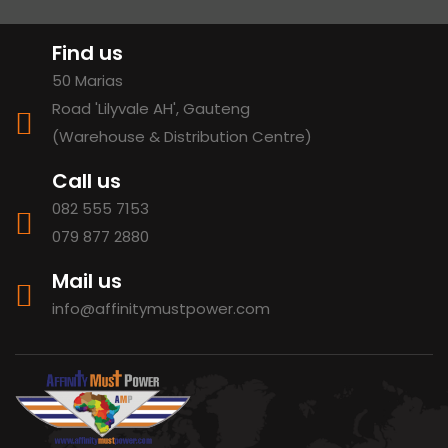
Find us
50 Marias
Road 'Lilyvale AH', Gauteng
(Warehouse & Distribution Centre)
Call us
082 555 7153
079 877 2880
Mail us
info@affinitymustpower.com