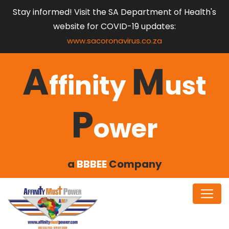
Stay informed! Visit the SA Department of Health's
website for COVID-19 updates:
www.sacoronavirus.co.za
A
M
ffinity
ust
P
ower
a
BBBEE
Company