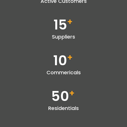
Active Customers
15
+
Suppliers
10
+
Commericals
50
+
Residentials