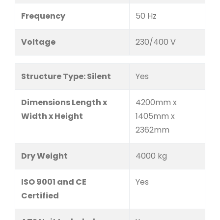
Frequency
50 Hz
Voltage
230/400 V
Structure Type: Silent
Yes
Dimensions Length x
4200mm x
Width x Height
1405mm x
2362mm
Dry Weight
4000 kg
ISO 9001 and CE
Yes
Certified