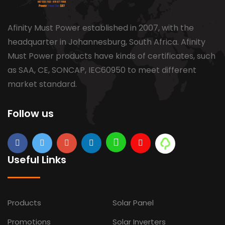
Afinity Must Power established in 2007, with the
headquarter in Johannesburg, South Africa. Afinity
Must Power products have kinds of certificates, such
as SAA, CE, SONCAP, IEC60950 to meet different
market standard.
Follow us
Useful Links
Products
Solar Panel
Promotions
Solar Inverters