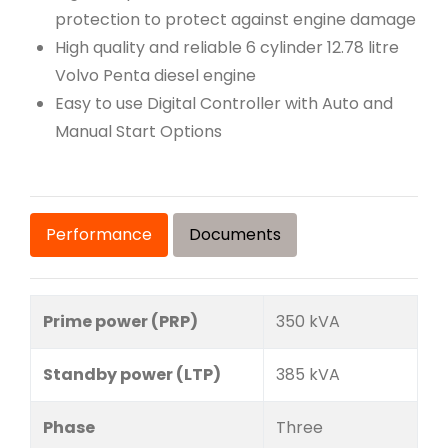
protection to protect against engine damage
High quality and reliable 6 cylinder 12.78 litre
Volvo Penta diesel engine
Easy to use Digital Controller with Auto and
Manual Start Options
Performance
Documents
Prime power (PRP)
350 kVA
Standby power (LTP)
385 kVA
Phase
Three