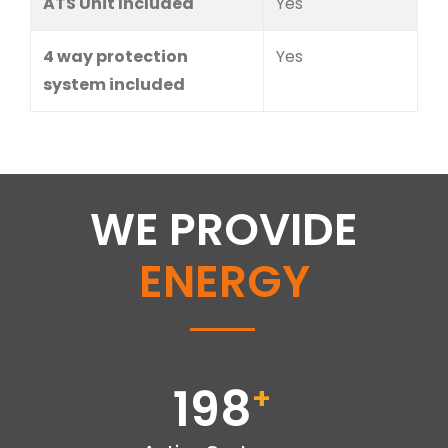
ATS Unit Included
Yes
4 way protection
Yes
system included
WE PROVIDE
ENERGY
198
+