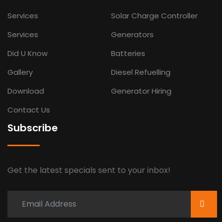
Services
Solar Charge Controller
Services
Generators
Did U Know
Batteries
Gallery
Diesel Refuelling
Download
Generator Hiring
Contact Us
Subscribe
Get the latest specials sent to your inbox!