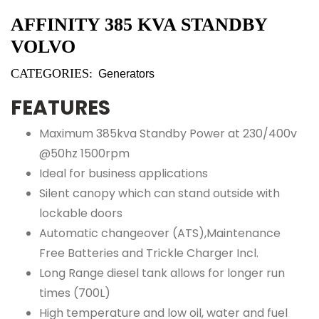
AFFINITY 385 KVA STANDBY
VOLVO
CATEGORIES:
Generators
FEATURES
Maximum 385kva Standby Power at 230/400v
@50hz 1500rpm
Ideal for business applications
Silent canopy which can stand outside with
lockable doors
Automatic changeover (ATS),Maintenance
Free Batteries and Trickle Charger Incl.
Long Range diesel tank allows for longer run
times (700L)
High temperature and low oil, water and fuel