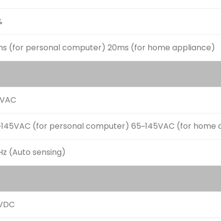
%
ms (for personal computer) 20ms (for home appliance)
0VAC
~145VAC (for personal computer) 65~145VAC (for home 
z (Auto sensing)
VDC