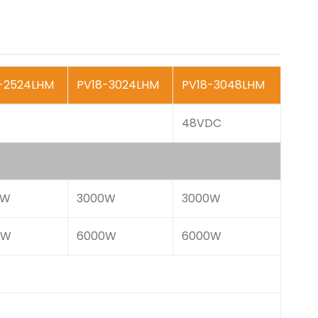
-2524LHM
PV18-3024LHM
PV18-3048LHM
48VDC
0W
3000W
3000W
0W
6000W
6000W