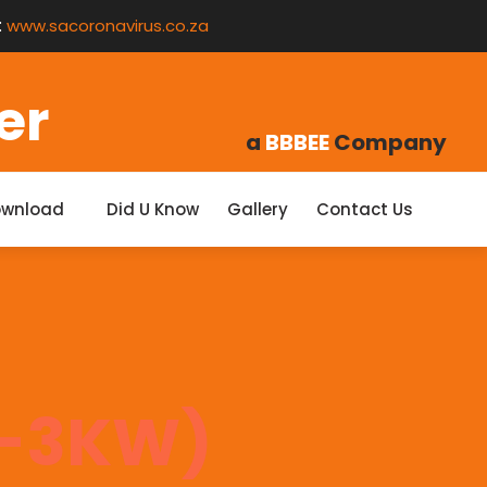
:
www.sacoronavirus.co.za
er
a
BBBEE
Company
ownload
Did U Know
Gallery
Contact Us
1-3KW)