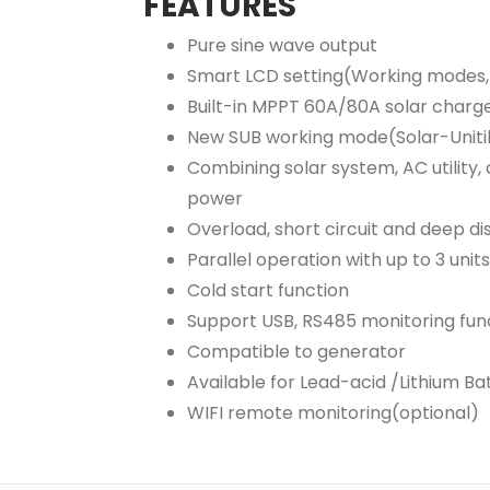
FEATURES
Pure sine wave output
Smart LCD setting(Working modes, 
Built-in MPPT 60A/80A solar charge
New SUB working mode(Solar-Unitil
Combining solar system, AC utility
power
Overload, short circuit and deep d
Parallel operation with up to 3 unit
Cold start function
Support USB, RS485 monitoring func
Compatible to generator
Available for Lead-acid /Lithium Ba
WIFI remote monitoring(optional)