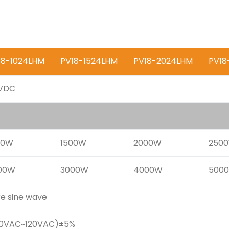
18-1024LHM
PV18-1524LHM
PV18-2024LHM
PV18
VDC
00W
1500W
2000W
250
00W
3000W
4000W
500
re sine wave
00VAC~120VAC)±5%