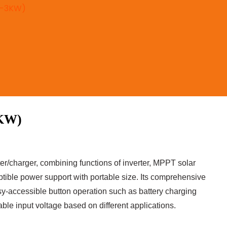
(1-3KW)
KW)
er/charger, combining functions of inverter, MPPT solar
uptible power support with portable size. Its comprehensive
y-accessible button operation such as battery charging
able input voltage based on different applications.