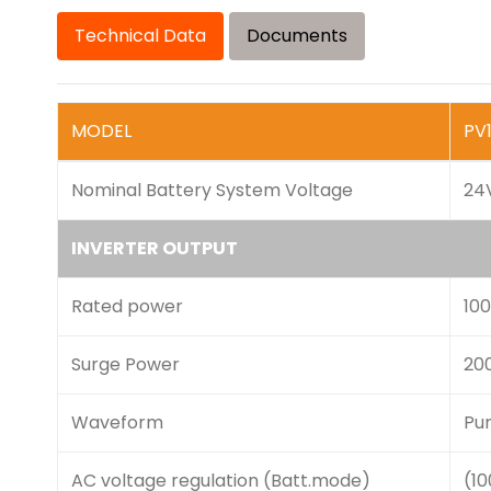
Technical Data
Documents
MODEL
PV
Nominal Battery System Voltage
24
INVERTER OUTPUT
Rated power
10
Surge Power
20
Waveform
Pu
AC voltage regulation (Batt.mode)
(1