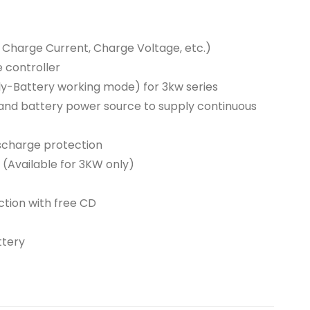
Charge Current, Charge Voltage, etc.)
 controller
y-Battery working mode) for 3kw series
, and battery power source to supply continuous
ischarge protection
s (Available for 3KW only)
tion with free CD
ttery