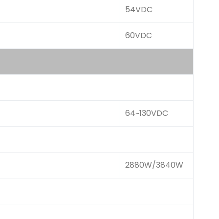
54VDC
60VDC
64~130VDC
2880W/3840W