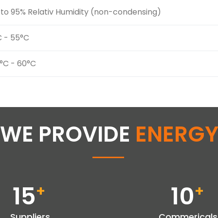
to 95% Relativ Humidity (non-condensing)
C - 55°C
°C - 60°C
WE PROVIDE
ENERG
15
10
+
+
Suppliers
Commericals