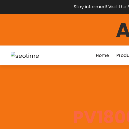
Stay informed! Visit th
Home
Produ
PV180