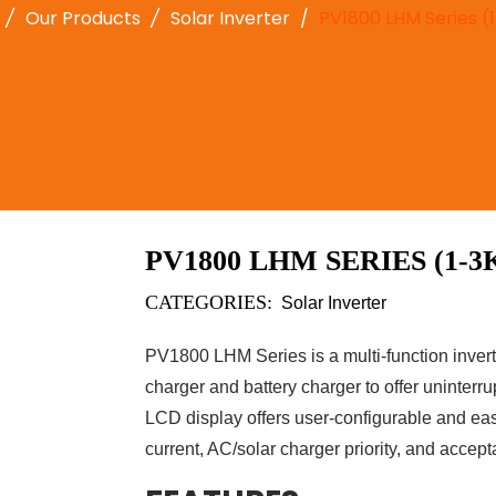
Our Products
Solar Inverter
PV1800 LHM Series 
PV1800 LHM SERIES (1-3
CATEGORIES:
Solar Inverter
PV1800 LHM Series is a multi-function invert
charger and battery charger to offer uninterr
LCD display offers user-configurable and eas
current, AC/solar charger priority, and accept