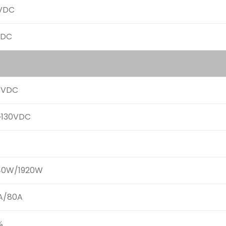
VDC
VDC
5VDC
~130VDC
40W/1920W
A/80A
%