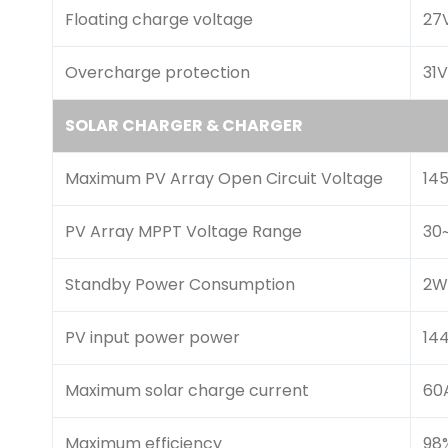
Floating charge voltage
27
Overcharge protection
31
SOLAR CHARGER & CHARGER
Maximum PV Array Open Circuit Voltage
14
PV Array MPPT Voltage Range
30
Standby Power Consumption
2W
PV input power power
14
Maximum solar charge current
60
Maximum efficiency
98