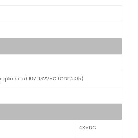
appliances) 107~132VAC (CDE4105)
48VDC