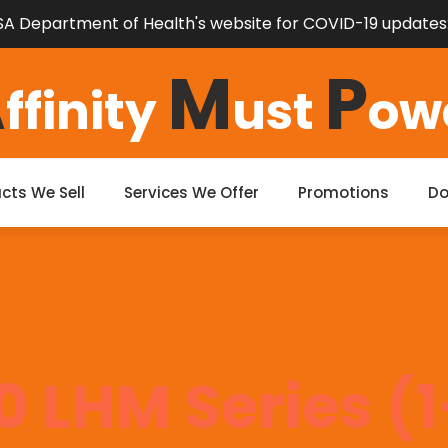
e SA Department of Health's website for COVID-19 updates
A
M
P
ffinity
ust
ow
cts We Sell
Services We Offer
Promotions
D
0 LHM Series (