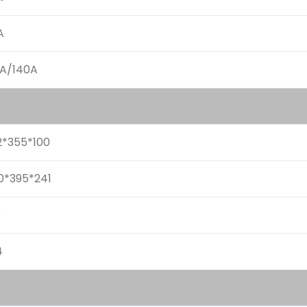
A
0A/140A
2*355*100
0*395*241
3
4