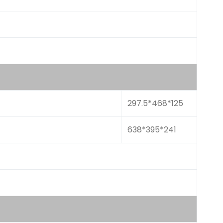
297.5*468*125
638*395*241