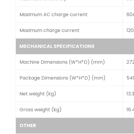
Maximum AC charge current
60
Maximum charge current
12
MECHANICAL SPECIFICATIONS
Machine Dimensions (W*H*D) (mm)
27
Package Dimensions (W*H*D) (mm)
54
Net weight (kg)
13.
Gross weight (kg)
16.
OTHER