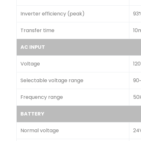
Inverter efficiency (peak)
93
Transfer time
10
AC INPUT
Voltage
12
Selectable voltage range
90
Frequency range
50H
BATTERY
Normal voltage
24