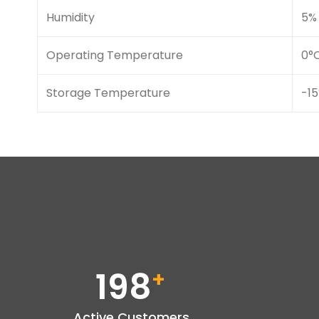
Humidity
5% 
Operating Temperature
0°
Storage Temperature
-15
198
+
Active Customers